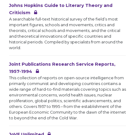
Johns Hopkins Guide to Literary Theory and
Criticism
A searchable full-text historical survey of the field’s most
important figures, schools and movements, critics and
theorists, critical schools and movements, and the critical
and theoretical innovations of specific countries and
historical periods. Compiled by specialists from around the
world.
Joint Publications Research Service Reports,
1957-1994
This collection of reports on open-source intelligence from
primarily communist and developing countries contains a
wide range of hard-to-find materials covering topics such as
environmental concerns, world health issues, nuclear
proliferation, global politics, scientific advancements, and
others. Covers 1957 to 1995 – from the establishment of the
European Economic Community to the dawn of the internet
to beyond the end of the Cold War.
JoVE Unlimited