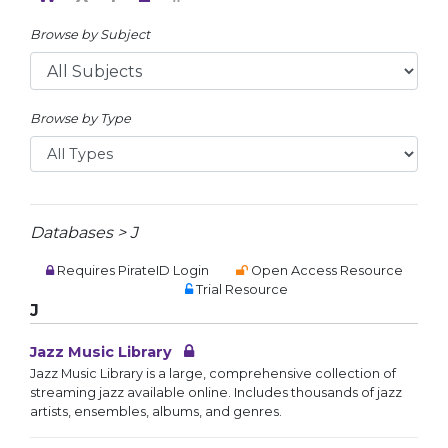
Browse by Subject
Browse by Type
Databases > J
Requires PirateID Login
Open Access Resource
Trial Resource
J
Jazz Music Library
Jazz Music Library is a large, comprehensive collection of
streaming jazz available online. Includes thousands of jazz
artists, ensembles, albums, and genres.