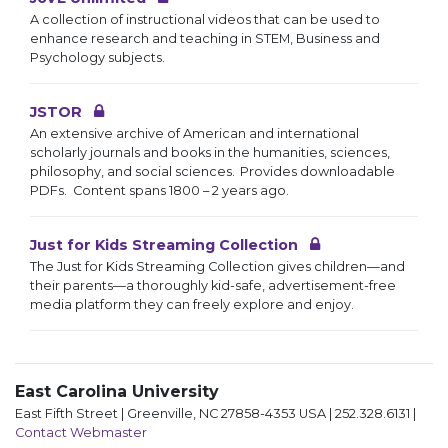
A collection of instructional videos that can be used to
enhance research and teaching in STEM, Business and
Psychology subjects.
JSTOR
An extensive archive of American and international
scholarly journals and books in the humanities, sciences,
philosophy, and social sciences. Provides downloadable
PDFs. Content spans 1800 – 2 years ago.
Just for Kids Streaming Collection
The Just for Kids Streaming Collection gives children—and
their parents—a thoroughly kid-safe, advertisement-free
media platform they can freely explore and enjoy.
East Carolina University
East Fifth Street | Greenville, NC 27858-4353 USA | 252.328.6131 |
Contact Webmaster