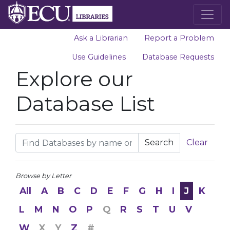
Ask a Librarian
Report a Problem
Use Guidelines
Database Requests
Explore our
Database List
Search
Clear
Browse by Letter
All
A
B
C
D
E
F
G
H
I
J
K
L
M
N
O
P
Q
R
S
T
U
V
W
X
Y
Z
#