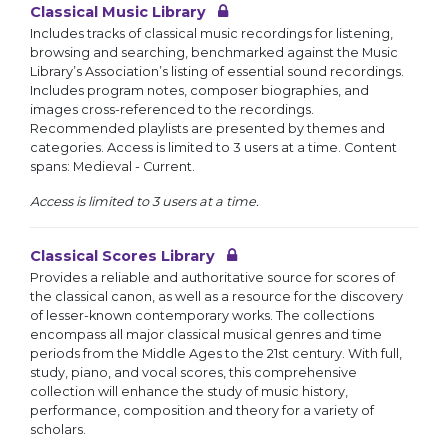
Classical Music Library
Includes tracks of classical music recordings for listening,
browsing and searching, benchmarked against the Music
Library’s Association’s listing of essential sound recordings.
Includes program notes, composer biographies, and
images cross-referenced to the recordings.
Recommended playlists are presented by themes and
categories. Access is limited to 3 users at a time. Content
spans: Medieval - Current.
Access is limited to 3 users at a time.
Classical Scores Library
Provides a reliable and authoritative source for scores of
the classical canon, as well as a resource for the discovery
of lesser-known contemporary works. The collections
encompass all major classical musical genres and time
periods from the Middle Ages to the 21st century. With full,
study, piano, and vocal scores, this comprehensive
collection will enhance the study of music history,
performance, composition and theory for a variety of
scholars.