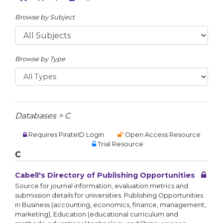
Browse by Subject
Browse by Type
Databases > C
Requires PirateID Login
Open Access Resource
Trial Resource
C
Cabell's Directory of Publishing Opportunities
Source for journal information, evaluation metrics and
submission details for universities. Publishing Opportunities
in Business (accounting, economics, finance, management,
marketing), Education (educational curriculum and