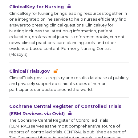
ClinicalKey for Nursing
ClinicalKey for Nursing brings leading resources together in
one integrated online service to help nurses efficiently find
answers to pressing clinical questions. ClinicalKey for
Nursing includes the latest drug information, patient
education, professional journals, reference books, current
news, clinical practices, care planning tools, and other
evidence-based content. Formerly Nursing Consult
(Mosby's).
ClinicalTrials.gov
ClinicalTrials.gov is a registry and results database of publicly
and privately supported clinical studies of human
participants conducted around the world.
Cochrane Central Register of Controlled Trials
(EBM Reviews via Ovid)
The Cochrane Central Register of Controlled Trials
(CENTRAL) serves as the most comprehensive source of
reports of controlled trials. CENTRAL is published as part of
The Cochrane Library, is updated quarterly, and contains