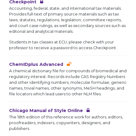
Checkpoint
Accounting, federal, state, and international tax materials.
Provides full-text of primary source materials such as tax
laws, statutes, regulations, legislation, committee reports,
and court case rulings, as well as secondary sources such as
editorial and analytical materials.
Students in tax classes at ECU, please check with your
professor to receive a password to access Checkpoint.
ChemIDplus Advanced
A chemical dictionary file for compounds of biomedical and
regulatory interest. Records include CAS Registry Numbers
and other identifying numbers, molecular formulae, generic
names, trivial names, other synonyms, MeSH headings, and
file locators which lead users to other NLM files.
Chicago Manual of Style Online
The 18th edition of this reference work for authors, editors,
proofreaders, indexers, copywriters, designers, and
publishers.