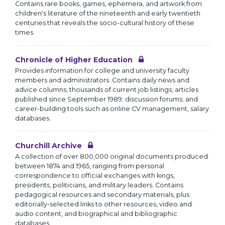
Contains rare books, games, ephemera, and artwork from
children's literature of the nineteenth and early twentieth
centuries that reveals the socio-cultural history of these
times.
Chronicle of Higher Education
Provides information for college and university faculty
members and administrators. Contains daily news and
advice columns; thousands of current job listings; articles
published since September 1989; discussion forums; and
career-building tools such as online CV management, salary
databases.
Churchill Archive
A collection of over 800,000 original documents produced
between 1874 and 1965, ranging from personal
correspondence to official exchanges with kings,
presidents, politicians, and military leaders. Contains
pedagogical resources and secondary materials, plus
editorially-selected links to other resources, video and
audio content, and biographical and bibliographic
databases.