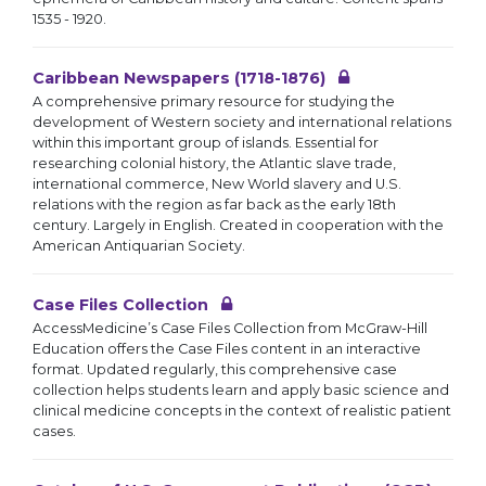
1535 - 1920.
Caribbean Newspapers (1718-1876)
A comprehensive primary resource for studying the
development of Western society and international relations
within this important group of islands. Essential for
researching colonial history, the Atlantic slave trade,
international commerce, New World slavery and U.S.
relations with the region as far back as the early 18th
century. Largely in English. Created in cooperation with the
American Antiquarian Society.
Case Files Collection
AccessMedicine’s Case Files Collection from McGraw-Hill
Education offers the Case Files content in an interactive
format. Updated regularly, this comprehensive case
collection helps students learn and apply basic science and
clinical medicine concepts in the context of realistic patient
cases.