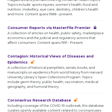
Topics include: sports injuries, women’s health, food and
nutrition, midwifery, eye care, dentistry, children’s health
and more. Content spans 1988 – present.
Consumer Reports via MasterFile Premier
A collection of articles on health, public safety, marketplace
economics and the judicial and regulatory actions that
affect consumers. Content spans 1991 - Present.
Contagion: Historical Views of Diseases and
Epidemics
A collection of historical pamphlets, serials, books, and
manuscripts on epidemics from world history from Harvard
University Library’s Open Collections Program. Topics
include germ theory, public health, vaccination, medical
geography, and humoral theory.
Coronavirus Research Database
Including coverage of the COVID-19 outbreak, this database
curates openly available content related to coronaviruses.