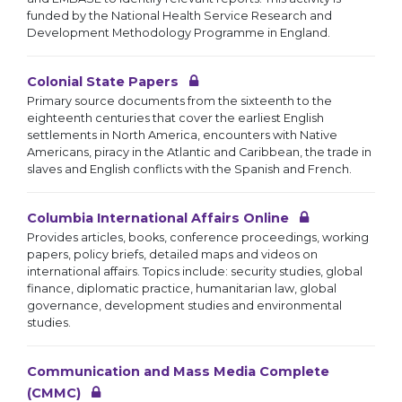
funded by the National Health Service Research and
Development Methodology Programme in England.
Colonial State Papers
Primary source documents from the sixteenth to the
eighteenth centuries that cover the earliest English
settlements in North America, encounters with Native
Americans, piracy in the Atlantic and Caribbean, the trade in
slaves and English conflicts with the Spanish and French.
Columbia International Affairs Online
Provides articles, books, conference proceedings, working
papers, policy briefs, detailed maps and videos on
international affairs. Topics include: security studies, global
finance, diplomatic practice, humanitarian law, global
governance, development studies and environmental
studies.
Communication and Mass Media Complete
(CMMC)