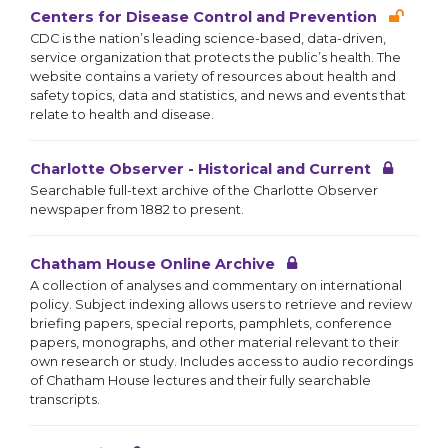
Centers for Disease Control and Prevention
CDC is the nation’s leading science-based, data-driven,
service organization that protects the public’s health. The
website contains a variety of resources about health and
safety topics, data and statistics, and news and events that
relate to health and disease.
Charlotte Observer - Historical and Current
Searchable full-text archive of the Charlotte Observer
newspaper from 1882 to present.
Chatham House Online Archive
A collection of analyses and commentary on international
policy. Subject indexing allows users to retrieve and review
briefing papers, special reports, pamphlets, conference
papers, monographs, and other material relevant to their
own research or study. Includes access to audio recordings
of Chatham House lectures and their fully searchable
transcripts.