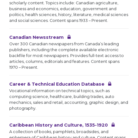
scholarly content. Topics include: Canadian agriculture,
business and economics, education, government and
politics, health sciences, history, literature, medical sciences
and social sciences. Content spans 1933 – Present.
Canadian Newsstream
Over 300 Canadian newspapers from Canada’s leading
publishers, including the complete available electronic
backfile for most newspapers. Provides full-text access to
articles, columns, editorials and features. Content spans
1970 – Present.
Career & Technical Education Database
Vocational information on technical topics, such as
computing science, healthcare, building trades, auto
mechanics, sales and retail, accounting, graphic design, and
photography.
Caribbean History and Culture, 1535-1920
A collection of books, pamphlets, broadsides, and
ephemera of Caribbean history and culture. Content spans