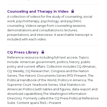
Counseling and Therapy in Video
A collection of videos for the study of counseling, social
work, psychotherapy, psychology, and psychitric
counseling. Videos range from counseling sessions,
demonstrations and consultations to lectures,
presentations, and interviews. A searchable transcript is
included with each video.
CQ Press Library
Reference resource including full-text access. Topics
include: American government, politics, history, public
policy and current affairs. Collection includes CQ Almanac,
CQ Weekly, CQ Researcher, Congress and the Nation
Series, The Historic Documents Series 1972-Present, The
Political Handbook of the World, Politics in America, The
Supreme Court Yearbook Series, Vital Statistics on
American Politics (with tables and figures, data-export and
download capabilities),The Washington Information
Directory. Formerly called the CQ Press Political Reference
Suite. Content spans 1945 – Present.