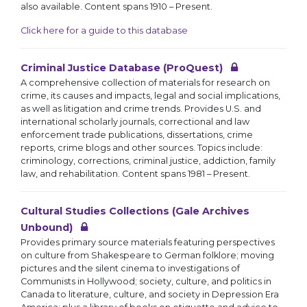
also available. Content spans 1910 – Present.
Click here for a guide to this database
Criminal Justice Database (ProQuest)
A comprehensive collection of materials for research on
crime, its causes and impacts, legal and social implications,
as well as litigation and crime trends. Provides U.S. and
international scholarly journals, correctional and law
enforcement trade publications, dissertations, crime
reports, crime blogs and other sources. Topics include:
criminology, corrections, criminal justice, addiction, family
law, and rehabilitation. Content spans 1981 – Present.
Cultural Studies Collections (Gale Archives
Unbound)
Provides primary source materials featuring perspectives
on culture from Shakespeare to German folklore; moving
pictures and the silent cinema to investigations of
Communists in Hollywood; society, culture, and politics in
Canada to literature, culture, and society in Depression Era