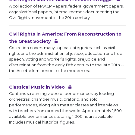
A collection of NAACP Papers, federal government papers,
organizational papers, internal memos documenting the
Civil Rights movement in the 20th century.
Civil Rights in America: From Reconstruction to
the Great Society
Collection covers many topical categories such as civil
rights and the administration of justice, education and free
speech, voting and worker’s rights, prejudice and
discrimination from the early 19th century to the late 20th --
the Antebellum period to the modern era.
Classical Music in Video
Contains streaming video of performances by leading
orchestras, chamber music, oratorio, and solo
performances, along with master classes and interviews
with teachers from around the world. Approximately 1,500
available performances totaling 1,000 hours available.
Includes musical historical figures.