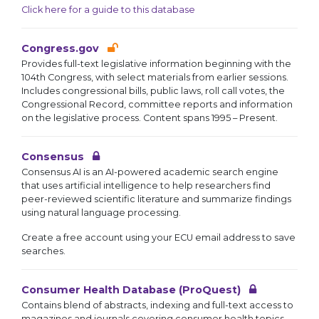
Click here for a guide to this database
Congress.gov
Provides full-text legislative information beginning with the
104th Congress, with select materials from earlier sessions.
Includes congressional bills, public laws, roll call votes, the
Congressional Record, committee reports and information
on the legislative process. Content spans 1995 – Present.
Consensus
Consensus AI is an AI-powered academic search engine
that uses artificial intelligence to help researchers find
peer-reviewed scientific literature and summarize findings
using natural language processing.
Create a free account using your ECU email address to save
searches.
Consumer Health Database (ProQuest)
Contains blend of abstracts, indexing and full-text access to
magazines and journals covering consumer health topics.