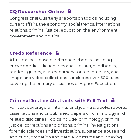
CQ Researcher Online
Congressional Quarterly’s reports on topics including
current affairs, the economy, social trends, international
relations, criminal justice, education, the environment,
government and politics.
Credo Reference
A full-text database of reference ebooks, including
encyclopedias, dictionaries and thesauri, handbooks,
readers’ guides, atlases, primary source materials, and
image and video collections. It includes over 600 titles
covering the primary disciplines of Higher Education.
Criminal Justice Abstracts with Full Text
Full-text coverage of international journals, books, reports,
dissertations and unpublished papers on criminology and
related disciplines. Topics include: criminology, criminal
justice, corrections and prisons, criminal investigations,
forensic sciences and investigation, substance abuse and
addiction, probation and parole. Abstracts and indexing