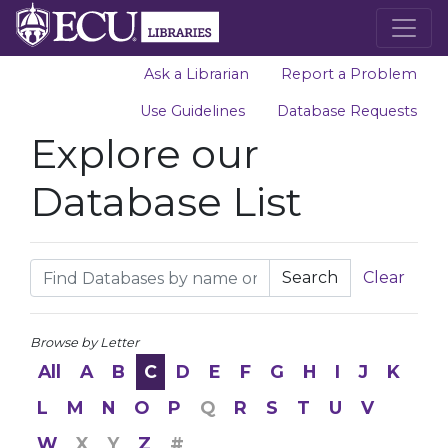
Ask a Librarian
Report a Problem
Use Guidelines
Database Requests
Explore our
Database List
Search
Clear
Browse by Letter
All
A
B
C
D
E
F
G
H
I
J
K
L
M
N
O
P
Q
R
S
T
U
V
W
X
Y
Z
#