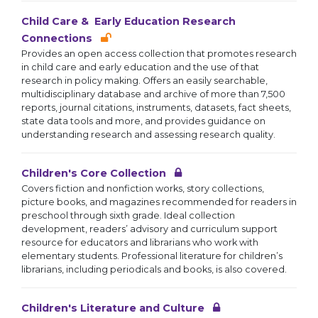
Child Care & Early Education Research
Connections
Provides an open access collection that promotes research
in child care and early education and the use of that
research in policy making. Offers an easily searchable,
multidisciplinary database and archive of more than 7,500
reports, journal citations, instruments, datasets, fact sheets,
state data tools and more, and provides guidance on
understanding research and assessing research quality.
Children's Core Collection
Covers fiction and nonfiction works, story collections,
picture books, and magazines recommended for readers in
preschool through sixth grade. Ideal collection
development, readers’ advisory and curriculum support
resource for educators and librarians who work with
elementary students. Professional literature for children’s
librarians, including periodicals and books, is also covered.
Children's Literature and Culture