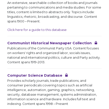
An extensive, searchable collection of books and journals
pertaining to communications and media studies. For some
titles, content is limited to abstracts only. Topics include:
linguistics, rhetoric, broadcasting, and discourse. Content
spans 1900 – Present.
Click here for a guide to this database
Communist Historical Newspaper Collection
Publications of the Communist Party USA. Content focuses
on workers' rights and organized labor, socials issues,
national and international politics, culture and Party activity.
Content spans 1919-2013.
Computer Science Database
Provides scholarly journals, trade publications, and
consumer periodicals covering topics such as artificial
intelligence, automation, gaming, graphics, networking,
security, database management, systems administration,
information science and hardware. Includes full text and
indexing. Content spans 1998 – Present