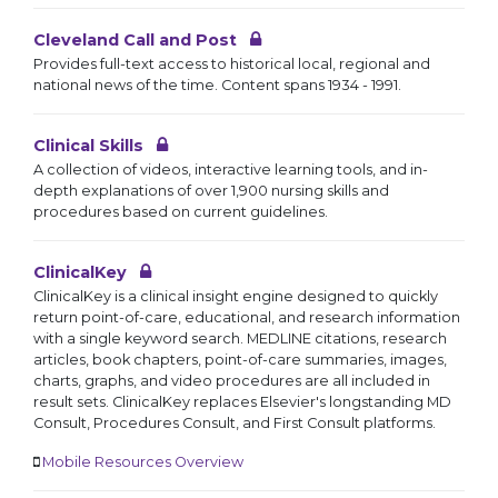
Cleveland Call and Post
Provides full-text access to historical local, regional and
national news of the time. Content spans 1934 - 1991.
Clinical Skills
A collection of videos, interactive learning tools, and in-
depth explanations of over 1,900 nursing skills and
procedures based on current guidelines.
ClinicalKey
ClinicalKey is a clinical insight engine designed to quickly
return point-of-care, educational, and research information
with a single keyword search. MEDLINE citations, research
articles, book chapters, point-of-care summaries, images,
charts, graphs, and video procedures are all included in
result sets. ClinicalKey replaces Elsevier's longstanding MD
Consult, Procedures Consult, and First Consult platforms.
Mobile Resources Overview