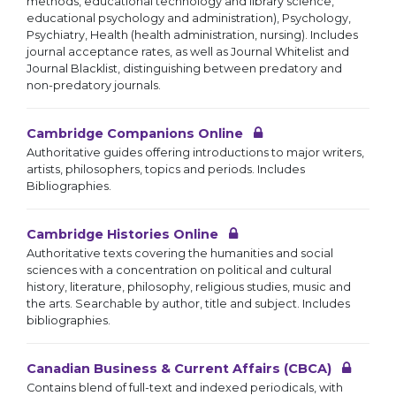
methods, educational technology and library science,
educational psychology and administration), Psychology,
Psychiatry, Health (health administration, nursing). Includes
journal acceptance rates, as well as Journal Whitelist and
Journal Blacklist, distinguishing between predatory and
non-predatory journals.
Cambridge Companions Online
Authoritative guides offering introductions to major writers,
artists, philosophers, topics and periods. Includes
Bibliographies.
Cambridge Histories Online
Authoritative texts covering the humanities and social
sciences with a concentration on political and cultural
history, literature, philosophy, religious studies, music and
the arts. Searchable by author, title and subject. Includes
bibliographies.
Canadian Business & Current Affairs (CBCA)
Contains blend of full-text and indexed periodicals, with