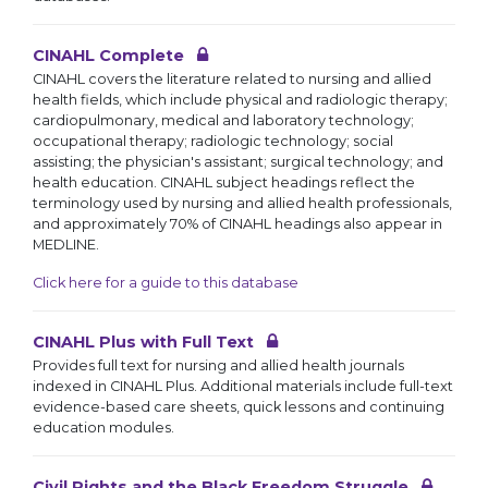
CINAHL Complete
CINAHL covers the literature related to nursing and allied
health fields, which include physical and radiologic therapy;
cardiopulmonary, medical and laboratory technology;
occupational therapy; radiologic technology; social
assisting; the physician's assistant; surgical technology; and
health education. CINAHL subject headings reflect the
terminology used by nursing and allied health professionals,
and approximately 70% of CINAHL headings also appear in
MEDLINE.
Click here for a guide to this database
CINAHL Plus with Full Text
Provides full text for nursing and allied health journals
indexed in CINAHL Plus. Additional materials include full-text
evidence-based care sheets, quick lessons and continuing
education modules.
Civil Rights and the Black Freedom Struggle