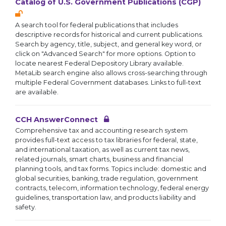
Catalog of U.S. Government Publications (CGP)
A search tool for federal publications that includes
descriptive records for historical and current publications.
Search by agency, title, subject, and general key word, or
click on "Advanced Search" for more options. Option to
locate nearest Federal Depository Library available.
MetaLib search engine also allows cross-searching through
multiple Federal Government databases. Links to full-text
are available.
CCH AnswerConnect
Comprehensive tax and accounting research system
provides full-text access to tax libraries for federal, state,
and international taxation, as well as current tax news,
related journals, smart charts, business and financial
planning tools, and tax forms. Topics include: domestic and
global securities, banking, trade regulation, government
contracts, telecom, information technology, federal energy
guidelines, transportation law, and products liability and
safety.