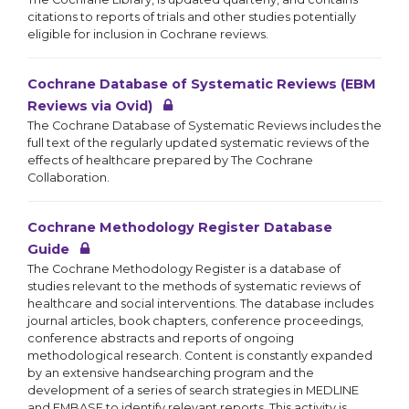
citations to reports of trials and other studies potentially
eligible for inclusion in Cochrane reviews.
Cochrane Database of Systematic Reviews (EBM
Reviews via Ovid)
The Cochrane Database of Systematic Reviews includes the
full text of the regularly updated systematic reviews of the
effects of healthcare prepared by The Cochrane
Collaboration.
Cochrane Methodology Register Database
Guide
The Cochrane Methodology Register is a database of
studies relevant to the methods of systematic reviews of
healthcare and social interventions. The database includes
journal articles, book chapters, conference proceedings,
conference abstracts and reports of ongoing
methodological research. Content is constantly expanded
by an extensive handsearching program and the
development of a series of search strategies in MEDLINE
and EMBASE to identify relevant reports. This activity is